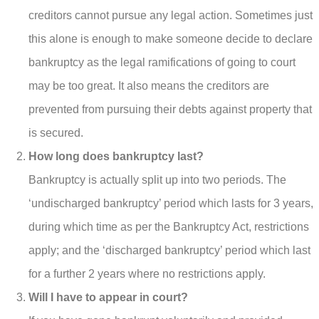
creditors cannot pursue any legal action. Sometimes just
this alone is enough to make someone decide to declare
bankruptcy as the legal ramifications of going to court
may be too great. It also means the creditors are
prevented from pursuing their debts against property that
is secured.
How long does bankruptcy last?
Bankruptcy is actually split up into two periods. The
‘undischarged bankruptcy’ period which lasts for 3 years,
during which time as per the Bankruptcy Act, restrictions
apply; and the ‘discharged bankruptcy’ period which last
for a further 2 years where no restrictions apply.
Will I have to appear in court?