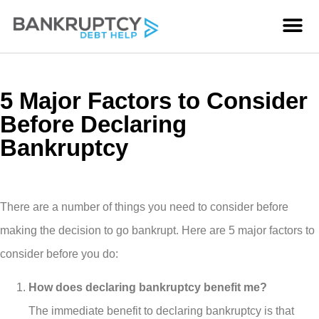
5 Major Factors to Consider
Before Declaring
Bankruptcy
There are a number of things you need to consider before
making the decision to go bankrupt. Here are 5 major factors to
consider before you do:
How does declaring bankruptcy benefit me?
The immediate benefit to declaring bankruptcy is that