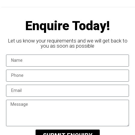
Enquire Today!
Let us know your requirements and we will get back to
you as soon as possible