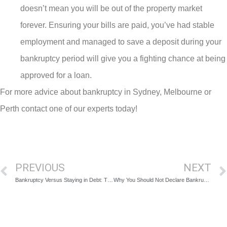
doesn’t mean you will be out of the property market
forever. Ensuring your bills are paid, you’ve had stable
employment and managed to save a deposit during your
bankruptcy period will give you a fighting chance at being
approved for a loan.
For more advice about bankruptcy in Sydney, Melbourne or
Perth contact one of our experts today!
PREVIOUS
NEXT
Bankruptcy Versus Staying in Debt: The Pros and Cons
Why You Should Not Declare Bankruptcy without Consulting a Professional Advisor