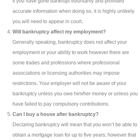
If you have gone bankrupt voluntarily and provided
accurate information when doing so, it is highly unlikely
you will need to appear in court.
Will bankruptcy affect my employment?
Generally speaking, bankruptcy does not affect your
employment or your ability to work however there are
some trades and professions where professional
associations or licensing authorities may impose
restrictions. Your employer will not be aware of your
bankruptcy unless you owe him/her money or unless you
have failed to pay compulsory contributions.
Can I buy a house after bankruptcy?
Declaring bankruptcy will mean that you won’t be able to
obtain a mortgage loan for up to five years; however that