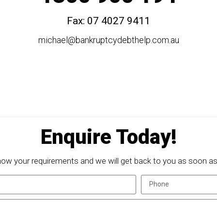
Fax: 07 4027 9411
michael@bankruptcydebthelp.com.au
Enquire Today!
now your requirements and we will get back to you as soon as