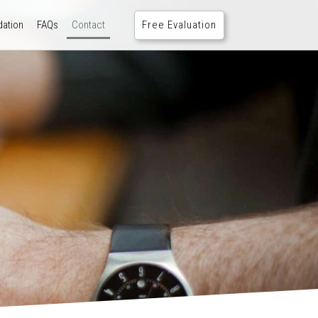
Free Evaluation
ation
FAQs
Contact