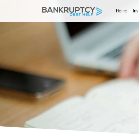
Home
Ins