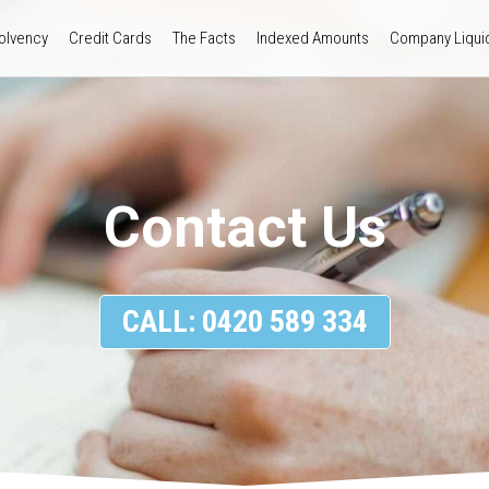
olvency
Credit Cards
The Facts
Indexed Amounts
Company Liquid
Contact Us
CALL: 0420 589 334