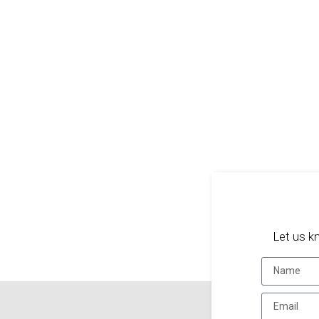
Let us k