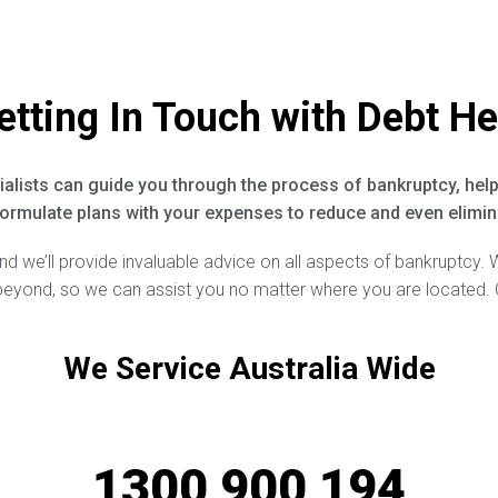
etting In Touch with Debt He
alists can guide you through the process of bankruptcy, help
ormulate plans with your expenses to reduce and even elimina
and we’ll provide invaluable advice on all aspects of bankruptcy. 
 beyond, so we can assist you no matter where you are located. 
We Service Australia Wide
1300 900 194