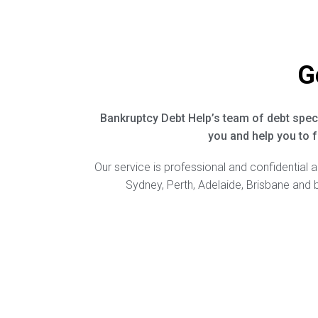
G
Bankruptcy Debt Help’s team of debt speci
you and help you to f
Our service is professional and confidential 
Sydney, Perth, Adelaide, Brisbane and