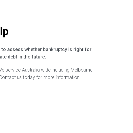
lp
 to assess whether bankruptcy is right for
te debt in the future.
We service Australia wide,including Melbourne,
Contact us today for more information.