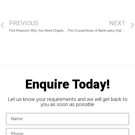
PREVIOUS
NEXT
Five Reasons Why You Need Ongoing Finance Management After Bankruptcy
The Crucial Areas of Bankruptcy that an Insolvency Specialist Should Assist You With
Enquire Today!
Let us know your requirements and we will get back to
you as soon as possible