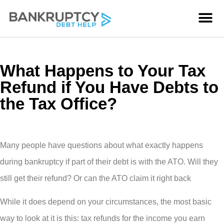
What Happens to Your Tax
Refund if You Have Debts to
the Tax Office?
Many people have questions about what exactly happens
during bankruptcy if part of their debt is with the ATO. Will they
still get their refund? Or can the ATO claim it right back
While it does depend on your circumstances, the most basic
way to look at it is this: tax refunds for the income you earn