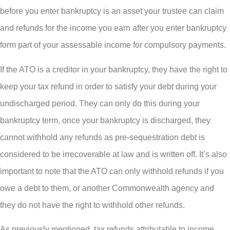
before you enter bankruptcy is an asset your trustee can claim
and refunds for the income you earn after you enter bankruptcy
form part of your assessable income for compulsory payments.
If the ATO is a creditor in your bankruptcy, they have the right to
keep your tax refund in order to satisfy your debt during your
undischarged period. They can only do this during your
bankruptcy term, once your bankruptcy is discharged, they
cannot withhold any refunds as pre-sequestration debt is
considered to be irrecoverable at law and is written off. It’s also
important to note that the ATO can only withhold refunds if you
owe a debt to them, or another Commonwealth agency and
they do not have the right to withhold other refunds.
As previously mentioned, tax refunds attributable to income