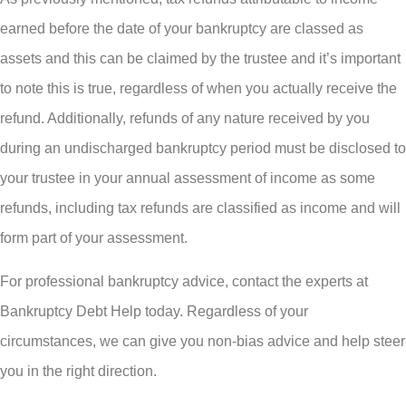
earned before the date of your bankruptcy are classed as
assets and this can be claimed by the trustee and it’s important
to note this is true, regardless of when you actually receive the
refund. Additionally, refunds of any nature received by you
during an undischarged bankruptcy period must be disclosed to
your trustee in your annual assessment of income as some
refunds, including tax refunds are classified as income and will
form part of your assessment.
For professional bankruptcy advice, contact the experts at
Bankruptcy Debt Help today. Regardless of your
circumstances, we can give you non-bias advice and help steer
you in the right direction.